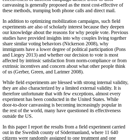
canvassing is generally proposed as the most cost-effective of
these methods, trumping both phone calls and direct mail.
In addition to optimizing mobilization campaigns, such field
experiments are also of scholarly interest because they deepen
our knowledge about the reasons for why people vote. Previous
studies have provided insights into why couples living together
share similar voting behaviors (Nickerson 2008), why
immigrants have a lower degree of political participation (Pons
and Liegey 2013) and whether our decision to vote is most
affected by intrinsic satisfaction from norm-compliance or from
extrinsic incentives and concern about what other people think
of us (Gerber, Green, and Larimer 2008).
While field experiments are blessed with strong internal validity,
they are also characterized by a limited external validity. It is
therefore unfortunate that with few exceptions, almost every
experiment has been conducted in the United States. While
door-to-door canvassing is becoming increasingly popular in
the rest of the world, many have questioned its effectiveness
outside the US.
In this paper I report the results from a field experiment carried
out in the Swedish county of Södermanland, where 11 640
citizens were randomly assigned to one treatment and one