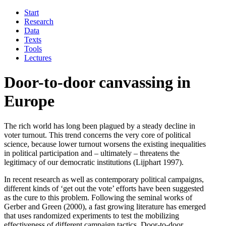
Start
Research
Data
Texts
Tools
Lectures
Door-to-door canvassing in
Europe
The rich world has long been plagued by a steady decline in
voter turnout. This trend concerns the very core of political
science, because lower turnout worsens the existing inequalities
in political participation and – ultimately – threatens the
legitimacy of our democratic institutions (Lijphart 1997).
In recent research as well as contemporary political campaigns,
different kinds of ‘get out the vote’ efforts have been suggested
as the cure to this problem. Following the seminal works of
Gerber and Green (2000), a fast growing literature has emerged
that uses randomized experiments to test the mobilizing
effectiveness of different campaign tactics. Door-to-door