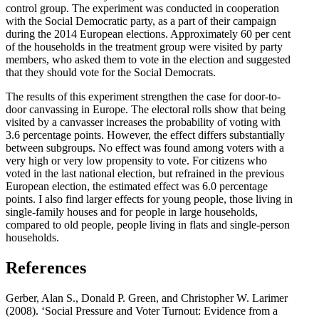
control group. The experiment was conducted in cooperation
with the Social Democratic party, as a part of their campaign
during the 2014 European elections. Approximately 60 per cent
of the households in the treatment group were visited by party
members, who asked them to vote in the election and suggested
that they should vote for the Social Democrats.
The results of this experiment strengthen the case for door-to-
door canvassing in Europe. The electoral rolls show that being
visited by a canvasser increases the probability of voting with
3.6 percentage points. However, the effect differs substantially
between subgroups. No effect was found among voters with a
very high or very low propensity to vote. For citizens who
voted in the last national election, but refrained in the previous
European election, the estimated effect was 6.0 percentage
points. I also find larger effects for young people, those living in
single-family houses and for people in large households,
compared to old people, people living in flats and single-person
households.
References
Gerber, Alan S., Donald P. Green, and Christopher W. Larimer
(2008). ‘Social Pressure and Voter Turnout: Evidence from a