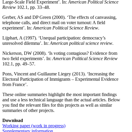
Large-Scale Field Experiment’. In:
American Political Science
Review
102.1, pp. 33–48.
Gerber, AS and DP Green (2000). ‘The effects of canvassing,
telephone calls, and direct mail on voter turnout: A field
experiment’. In:
American Political Science Review
.
Lijphart, A (1997). ‘Unequal participation: democracy’s
unresolved dilemma’. In:
American political science review
.
Nickerson, DW (2008). ‘Is voting contagious? Evidence from
two field experiments’. In:
American Political Science Review
102.1, pp. 49–57.
Pons, Vincent and Guillaume Liegey (2013). ‘Increasing the
Electoral Participation of Immigrants – Experimental Evidence
from France’.
These online summaries highlight the most important findings
and use a less technical language than the actual articles. Below
you find the relevant files for this projects as well as similar
summaries of other projects.
Download
Working paper (work in progress)
Supplementary information